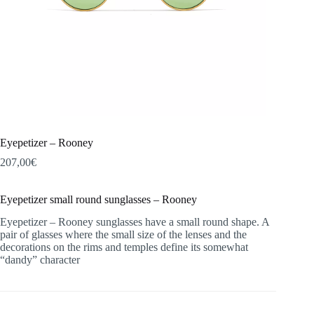
Eyepetizer – Rooney
207,00
€
Eyepetizer small round sunglasses – Rooney
Eyepetizer – Rooney sunglasses have a small round shape. A
pair of glasses where the small size of the lenses and the
decorations on the rims and temples define its somewhat
“dandy” character