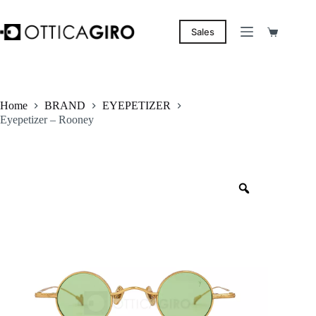
Skip
to
content
Sales
Shopping
cart
Home
BRAND
EYEPETIZER
Eyepetizer – Rooney
Zoom