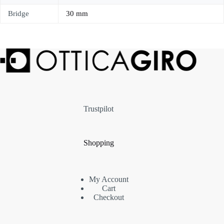
Bridge
30 mm
Trustpilot
Shopping
My Account
Cart
Checkout