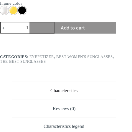
Frame color
Eyepetizer
Add to cart
-
Rooney
quantity
CATEGORIES:
EYEPETIZER
,
BEST WOMEN'S SUNGLASSES
,
THE BEST SUNGLASSES
Characteristics
Reviews (0)
Characteristics legend