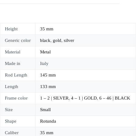
Height
35 mm
Generic color
black
,
gold
,
silver
Material
Metal
Made in
Italy
Rod Length
145 mm
Length
133 mm
Frame color
1 – 2 | SILVER
,
4 – 1 | GOLD
,
6 – 46 | BLACK
Size
Small
Shape
Rotunda
Caliber
35 mm