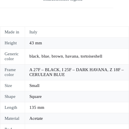
Made in
Italy
Height
43 mm
Generic
black
,
blue
,
brown
,
havana
,
tortoiseshell
color
Frame
A 27F – BLACK
,
I 25F – DARK HAVANA
,
Z 18F –
color
CERULEAN BLUE
Size
Small
Shape
Square
Length
135 mm
Material
Acetate