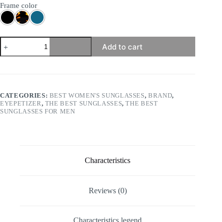
Frame color
Eyepetizer
Add to cart
-
Visconti
quantity
CATEGORIES:
BEST WOMEN'S SUNGLASSES
,
BRAND
,
EYEPETIZER
,
THE BEST SUNGLASSES
,
THE BEST
SUNGLASSES FOR MEN
Characteristics
Reviews (0)
Characteristics legend