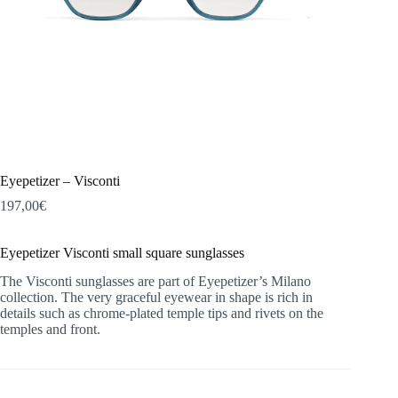
Eyepetizer – Visconti
197,00
€
Eyepetizer Visconti small square sunglasses
The Visconti sunglasses are part of Eyepetizer’s Milano
collection. The very graceful eyewear in shape is rich in
details such as chrome-plated temple tips and rivets on the
temples and front.