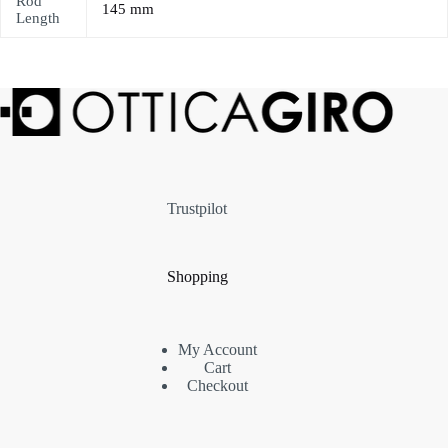
Rod
145 mm
Length
Trustpilot
Shopping
My Account
Cart
Checkout