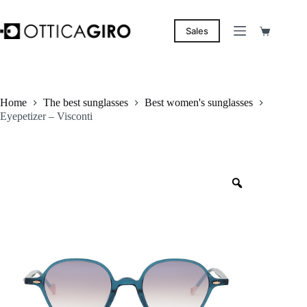
Skip
to
content
Sales
Shopping
cart
Home
The best sunglasses
Best women's sunglasses
Eyepetizer – Visconti
Zoom