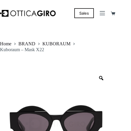
Skip
to
content
Sales
Shopping
cart
Home
BRAND
KUBORAUM
Kuboraum – Mask X22
Zoom