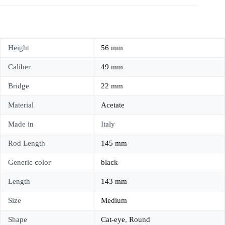
Height
56 mm
Caliber
49 mm
Bridge
22 mm
Material
Acetate
Made in
Italy
Rod Length
145 mm
Generic color
black
Length
143 mm
Size
Medium
Shape
Cat-eye
,
Round