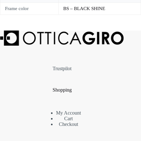
Frame color
BS – BLACK SHINE
Trustpilot
Shopping
My Account
Cart
Checkout