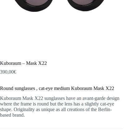
Kuboraum – Mask X22
390,00
€
Round sunglasses , cat-eye medium Kuboraum Mask X22
Kuboraum Mask X22 sunglasses have an avant-garde design
where the frame is round but the lens has a slightly cat-eye
shape. Originality as unique as all creations of the Berlin-
based brand.