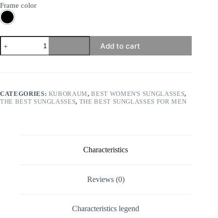
Frame color
Kuboraum
Add to cart
-
Mask
X22
quantity
CATEGORIES:
KUBORAUM
,
BEST WOMEN'S SUNGLASSES
,
THE BEST SUNGLASSES
,
THE BEST SUNGLASSES FOR MEN
Characteristics
Reviews (0)
Characteristics legend