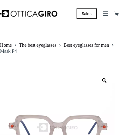
Skip
to
content
Sales
Shopping
cart
Home
The best eyeglasses
Best eyeglasses for men
Mask P4
Zoom