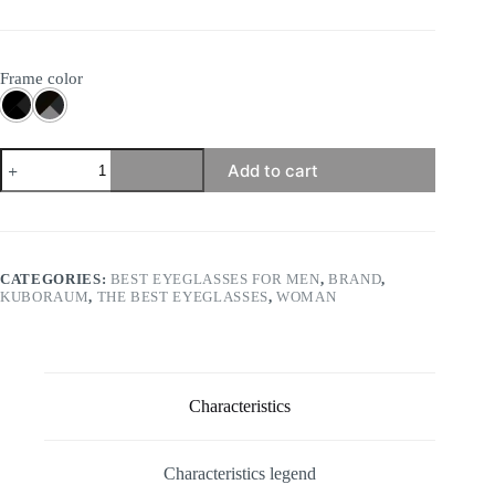
Frame color
Mask
Add to cart
P4
quantity
CATEGORIES:
BEST EYEGLASSES FOR MEN
,
BRAND
,
KUBORAUM
,
THE BEST EYEGLASSES
,
WOMAN
Characteristics
Characteristics legend