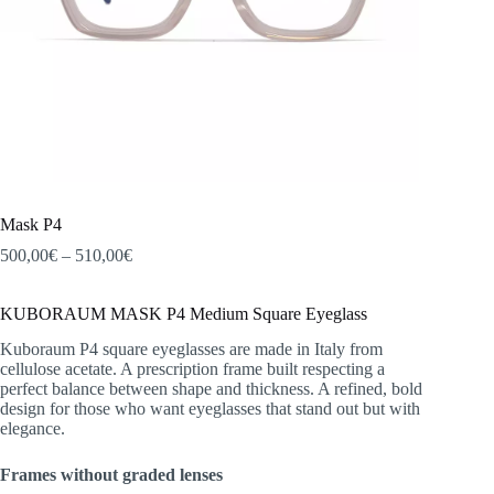
Mask P4
Price
500,00
€
–
510,00
€
range:
500,00€
KUBORAUM MASK P4 Medium Square Eyeglass
through
510,00€
Kuboraum P4 square eyeglasses are made in Italy from
cellulose acetate. A prescription frame built respecting a
perfect balance between shape and thickness. A refined, bold
design for those who want eyeglasses that stand out but with
elegance.
Frames without graded lenses