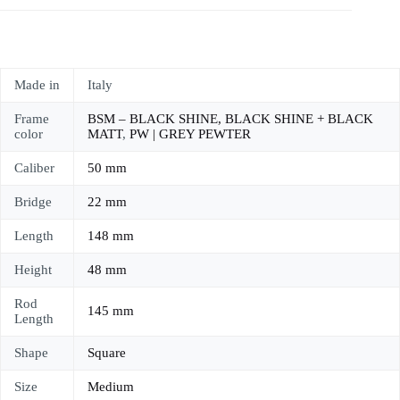
Made in
Italy
Frame
BSM – BLACK SHINE, BLACK SHINE + BLACK
color
MATT
,
PW | GREY PEWTER
Caliber
50 mm
Bridge
22 mm
Length
148 mm
Height
48 mm
Rod
145 mm
Length
Shape
Square
Size
Medium