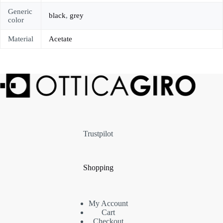
Generic
black
,
grey
color
Material
Acetate
Trustpilot
Shopping
My Account
Cart
Checkout