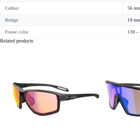
Caliber
56 m
Bridge
19 m
Frame color
130 –
Related products