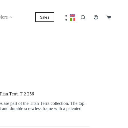
More
Sales
Shopping
cart
itan Terra T 2 256
are part of the Titan Terra collection. The top-
ht and durable screwless frame with a patented