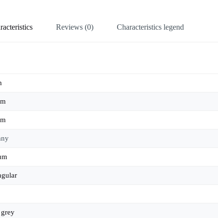
acteristics
Reviews (0)
Characteristics legend
m
mm
mm
any
ium
ngular
,
grey