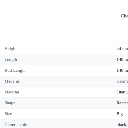
Char
Height
44 m
Length
140 
Rod Length
140 
Made in
Germ
Material
Titan
Shape
Recta
Size
Big
Generic color
black