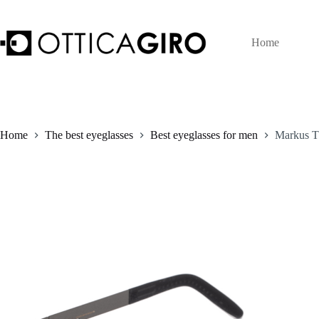
Skip
to
content
Home
Home
The best eyeglasses
Best eyeglasses for men
Markus T 