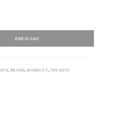
Add to cart
 MEN
,
BRAND
,
MARKUS T
,
THE BEST