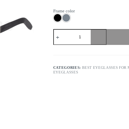
Frame color
Markus
T
-
Titan
Terra
T2
256
quantity
CATEGORIES:
BEST EYEGLASSES FOR
EYEGLASSES