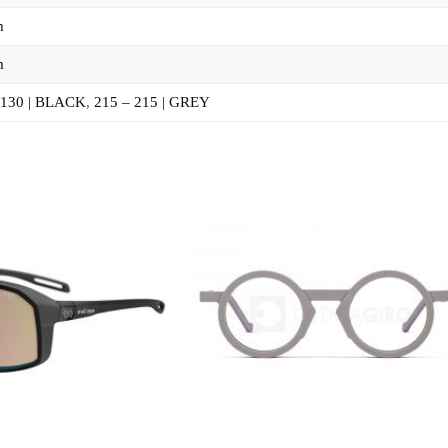
m
m
 130 | BLACK
,
215 – 215 | GREY