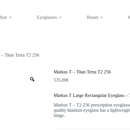
Sun
Eyeglasses
Brand
– Titan Terra T2 256
Markus T – Titan Terra T2 256
Zoom
535,00
€
Markus T Large Rectangular Eyeglass – T
Markus T – T2 256 prescription eyeglasses 
quality titanium eyeglass has a lightweig
hinge.