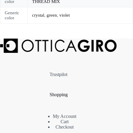
color
THREAD MIX
Generic
crystal
,
green
,
violet
color
Trustpilot
Shopping
My Account
Cart
Checkout