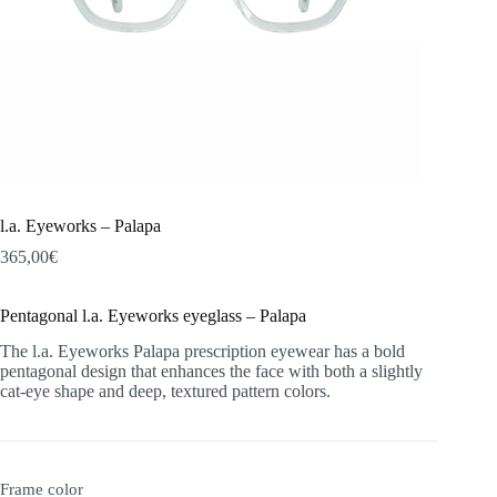
l.a. Eyeworks – Palapa
365,00
€
Pentagonal l.a. Eyeworks eyeglass – Palapa
The l.a. Eyeworks Palapa prescription eyewear has a bold
pentagonal design that enhances the face with both a slightly
cat-eye shape and deep, textured pattern colors.
Frame color