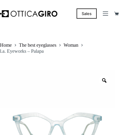
Skip
to
content
Sales
Shopping
cart
Home
The best eyeglasses
Woman
l.a. Eyeworks – Palapa
Zoom