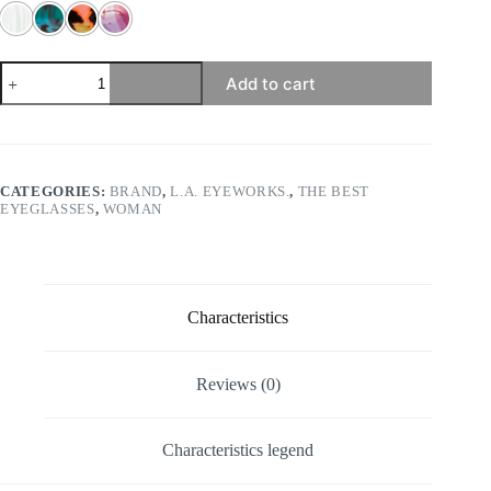
l.a.
Add to cart
Eyeworks
-
Palapa
quantity
CATEGORIES:
BRAND
,
L.A. EYEWORKS.
,
THE BEST
EYEGLASSES
,
WOMAN
Characteristics
Reviews (0)
Characteristics legend