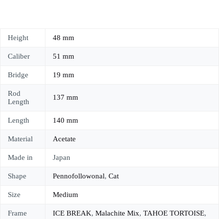
Height
48 mm
Caliber
51 mm
Bridge
19 mm
Rod
137 mm
Length
Length
140 mm
Material
Acetate
Made in
Japan
Shape
Pennofollowonal
,
Cat
Size
Medium
Frame
ICE BREAK
,
Malachite Mix
,
TAHOE TORTOISE
,