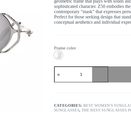
geometric frame that plays with solids and
sophisticated character. Z50 embodies the
contemporary “mask” that expresses person
Perfect for those seeking design that stan
conceptual aesthetics and individual expr
Frame color
Kuboraum
-
Mask
Z50
quantity
CATEGORIES:
BEST WOMEN'S SUNGLA
SUNGLASSES
,
THE BEST SUNGLASSES 