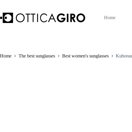
Skip
to
content
Home
Home
The best sunglasses
Best women's sunglasses
Kuborau