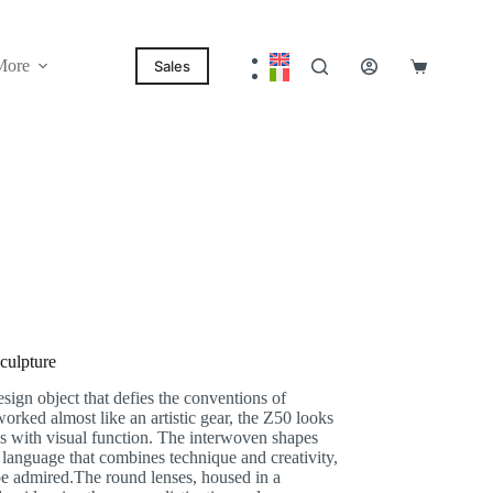
More
Sales
Shopping
cart
culpture
gn object that defies the conventions of
worked almost like an artistic gear, the Z50 looks
ates with visual function. The interwoven shapes
 language that combines technique and creativity,
be admired.
The round lenses, housed in a