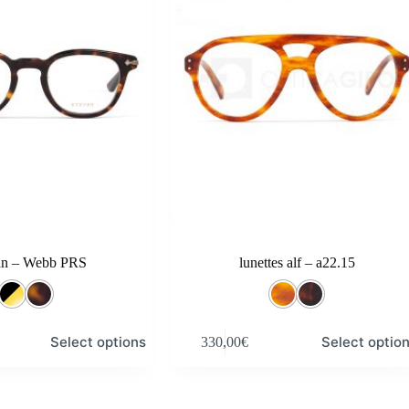
an – Webb PRS
lunettes alf – a22.15
This
Select options
Select optio
330,00
€
product
has
multiple
variants.