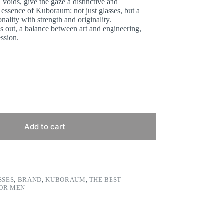
 voids, give the gaze a distinctive and
 essence of Kuboraum: not just glasses, but a
ality with strength and originality.
ds out, a balance between art and engineering,
ession.
Add to cart
SSES
,
BRAND
,
KUBORAUM
,
THE BEST
FOR MEN