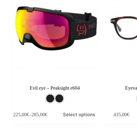
Evil eye – Peaksight e604
Eyev
This
This
Select options
225,00
€
–
285,00
€
435,00
€
product
product
Price
has
has
range:
multiple
multiple
225,00€
variants.
variants.
through