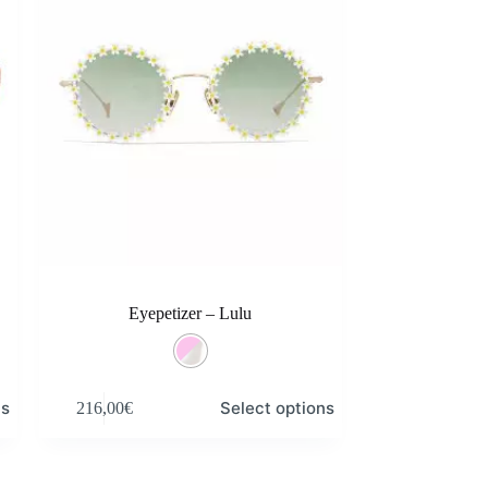
Eyepetizer – Lulu
This
ns
Select options
216,00
€
product
has
multiple
variants.