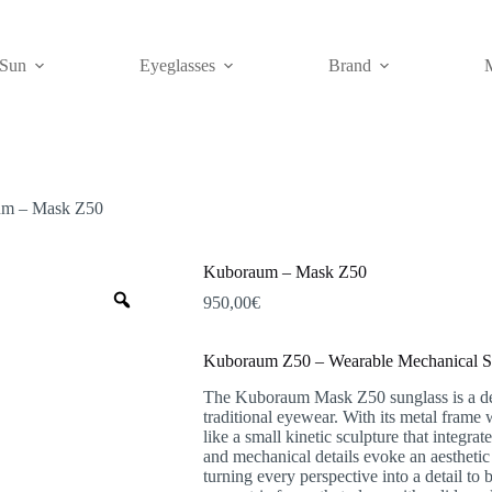
Sun
Eyeglasses
Brand
m – Mask Z50
Kuboraum – Mask Z50
Zoom
950,00
€
Kuboraum Z50 – Wearable Mechanical S
The Kuboraum Mask Z50 sunglass is a desi
traditional eyewear. With its metal frame 
like a small kinetic sculpture that integr
and mechanical details evoke an aesthetic
turning every perspective into a detail to 