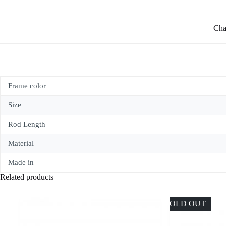
Char
Frame color
Size
Rod Length
Material
Made in
Related products
SOLD OUT