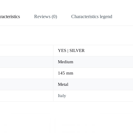
acteristics
Reviews (0)
Characteristics legend
YES | SILVER
Medium
145 mm
Metal
Italy