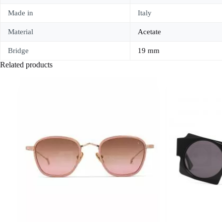
Made in
Italy
Material
Acetate
Bridge
19 mm
Related products