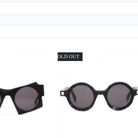
SOLD OUT