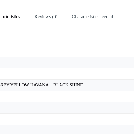
acteristics
Reviews (0)
Characteristics legend
 GREY YELLOW HAVANA + BLACK SHINE