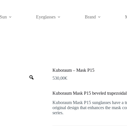
Sun
Eyeglasses
Brand
Kuboraum – Mask P15
Zoom
530,00
€
Kuboraum Mask P15 beveled trapezoidal 
Kuboraum Mask P15 sunglasses have a tra
original design that enhances the mask c
series.