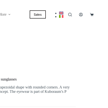
More
Sales
Shopping
cart
sunglasses
pezoidal shape with rounded corners. A very
oncept. The eyewear is part of Kuboraum’s P