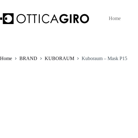
Skip
to
content
Home
Home
BRAND
KUBORAUM
Kuboraum – Mask P15