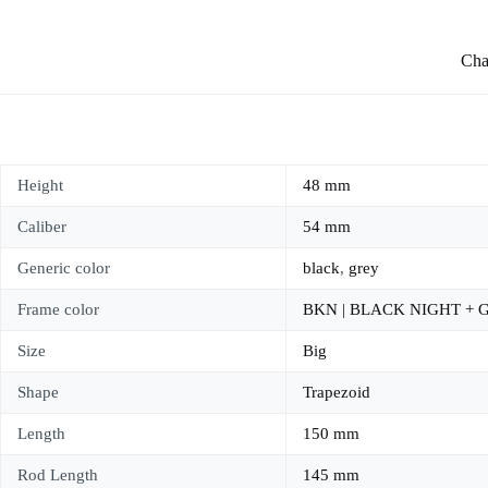
Char
Height
48 mm
Caliber
54 mm
Generic color
black
,
grey
Frame color
BKN | BLACK NIGHT +
Size
Big
Shape
Trapezoid
Length
150 mm
Rod Length
145 mm