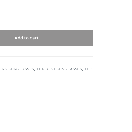
Add to cart
N'S SUNGLASSES
,
THE BEST SUNGLASSES
,
THE