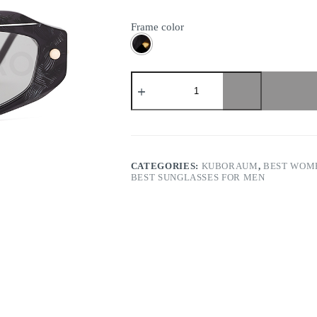
Frame color
Kuboraum
-
Mask
P15
quantity
CATEGORIES:
KUBORAUM
,
BEST WOME
BEST SUNGLASSES FOR MEN