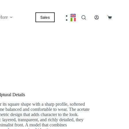
More
Sales
Shopping
cart
tural Details
ts square shape with a sharp profile, softened
ame balanced and comfortable to wear. The acetate
etric design that adds character to the look.
: layered, transparent, and richly detailed, they
nimalist front. A model that combines