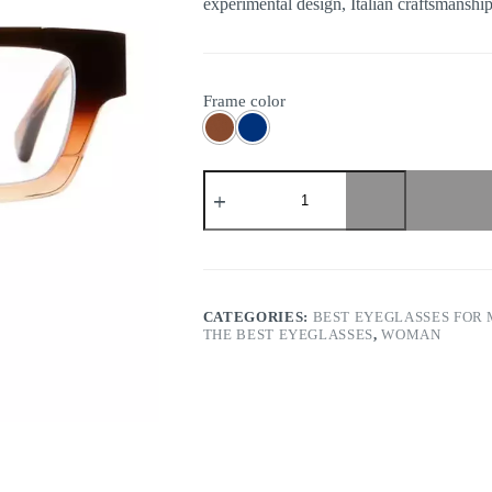
experimental design, Italian craftsmanship,
Frame color
Kuboraum
-
Mask
I01
quantity
CATEGORIES:
BEST EYEGLASSES FOR
THE BEST EYEGLASSES
,
WOMAN