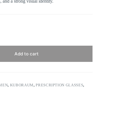
 and a strong visual identity.
Add to cart
 MEN
,
KUBORAUM
,
PRESCRIPTION GLASSES
,