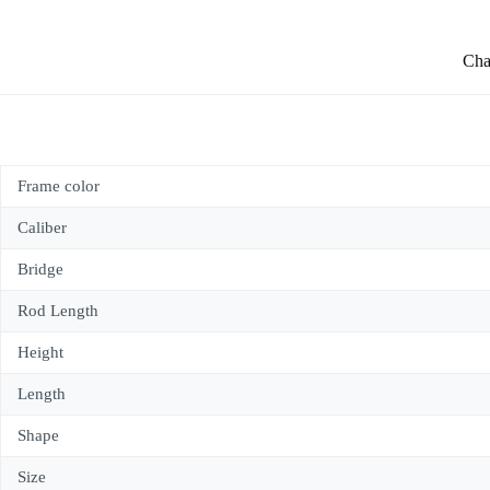
Char
Frame color
Caliber
Bridge
Rod Length
Height
Length
Shape
Size