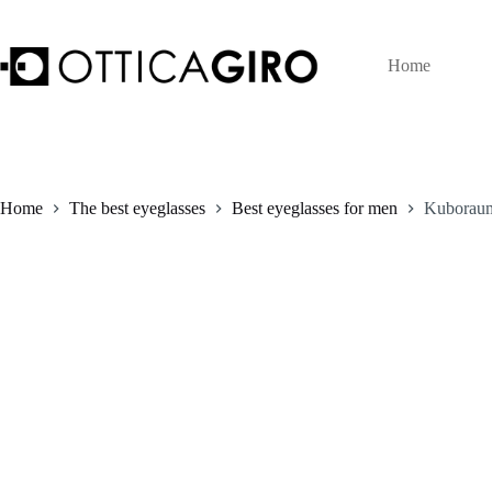
Skip
to
content
Home
Home
The best eyeglasses
Best eyeglasses for men
Kuboraum