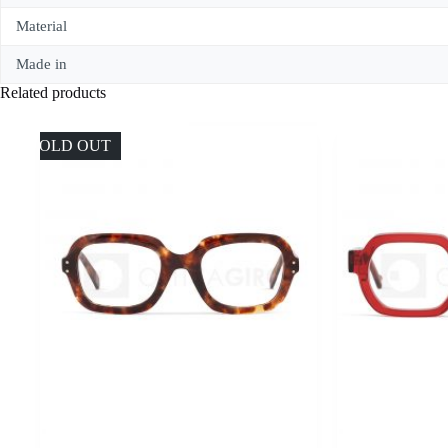
Material
Made in
Related products
SOLD OUT