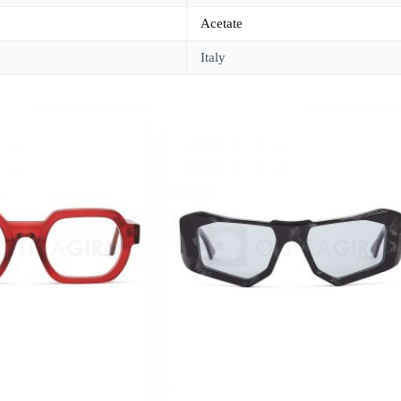
Acetate
Italy