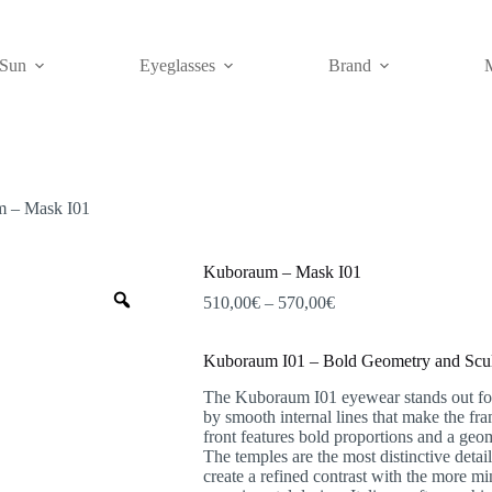
Sun
Eyeglasses
Brand
 – Mask I01
Kuboraum – Mask I01
Zoom
Price
510,00
€
–
570,00
€
range:
510,00€
Kuboraum I01 – Bold Geometry and Sculp
through
570,00€
The Kuboraum I01 eyewear stands out for i
by smooth internal lines that make the fr
front features bold proportions and a geom
The temples are the most distinctive detail
create a refined contrast with the more mi