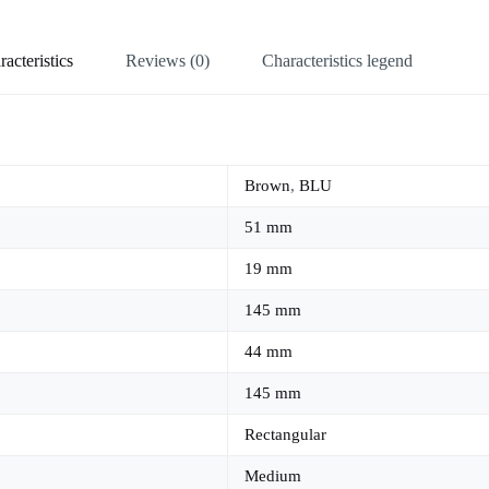
acteristics
Reviews (0)
Characteristics legend
Brown
,
BLU
51 mm
19 mm
145 mm
44 mm
145 mm
Rectangular
Medium