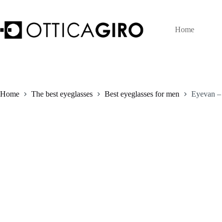
Skip
to
content
Home
Home
The best eyeglasses
Best eyeglasses for men
Eyevan –