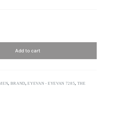
Add to cart
 MEN
,
BRAND
,
EYEVAN - EYEVAN 7285
,
THE