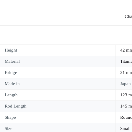
Char
Height
42 m
Material
Titan
Bridge
21 m
Made in
Japan
Length
123 
Rod Length
145 
Shape
Roun
Size
Small