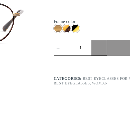
Frame color
Eyevan
-
Wright
quantity
CATEGORIES:
BEST EYEGLASSES FOR
BEST EYEGLASSES
,
WOMAN