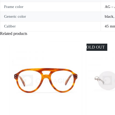
Frame color
AG –
Generic color
black
Caliber
45 m
Related products
SOLD OUT