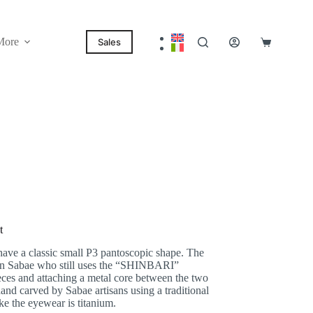
More
Sales
Shopping
cart
t
have a classic small P3 pantoscopic shape. The
 in Sabae who still uses the “SHINBARI”
ieces and attaching a metal core between the two
hand carved by Sabae artisans using a traditional
ke the eyewear is titanium.