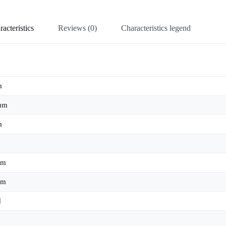
acteristics
Reviews (0)
Characteristics legend
m
ium
m
mm
mm
d