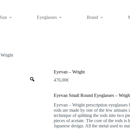
Sun
Eyeglasses
Brand
 Wright
Eyevan – Wright
Zoom
476,00
€
Eyevan Small Round Eyeglasses – Wrigh
Eyevan – Wright prescription eyeglasses 
rods are made by one of the few artisans
technique of splitting the rods into two p
pieces of acetate. The core of the rods is 
Japanese design. All the metal used to ma