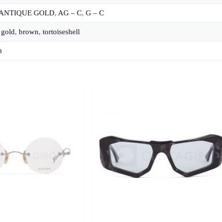
 ANTIQUE GOLD
,
AG – C
,
G – C
,
gold
,
brown
,
tortoiseshell
m