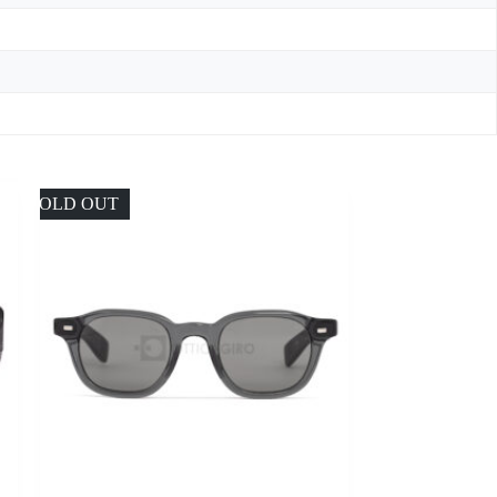
SOLD OUT