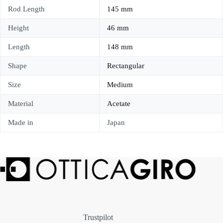
Rod Length
145 mm
Height
46 mm
Length
148 mm
Shape
Rectangular
Size
Medium
Material
Acetate
Made in
Japan
Trustpilot