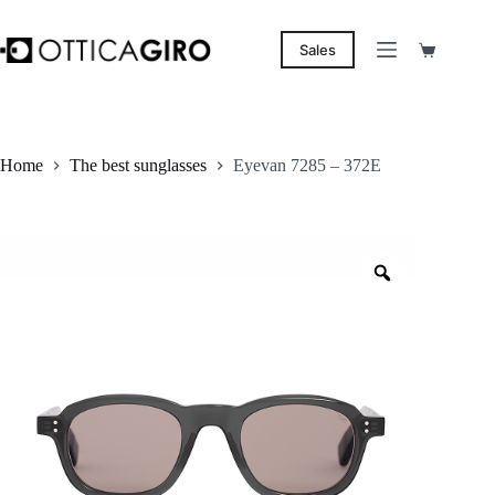
Skip
to
content
Sales
Shopping
cart
Home
The best sunglasses
Eyevan 7285 – 372E
Zoom