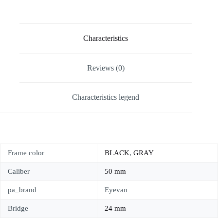
Characteristics
Reviews (0)
Characteristics legend
Frame color
BLACK
,
GRAY
Caliber
50 mm
pa_brand
Eyevan
Bridge
24 mm