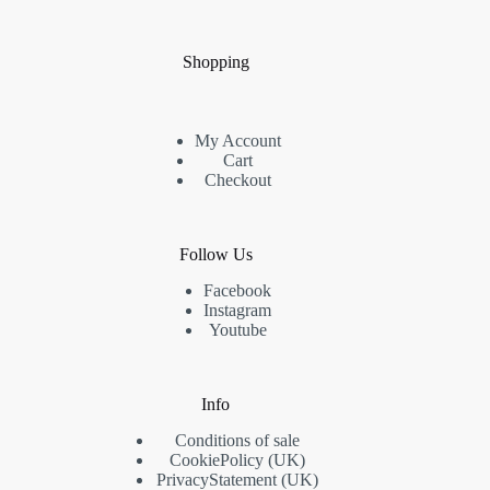
Shopping
My Account
Cart
Checkout
Follow Us
Facebook
Instagram
Youtube
Info
Conditions of sale
Cookie
Policy
(UK)
Privacy
Statement
(UK)