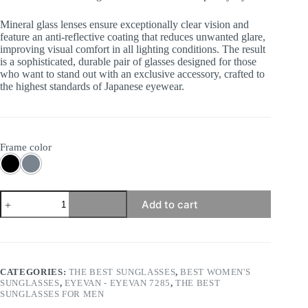
Mineral glass lenses ensure exceptionally clear vision and
feature an anti-reflective coating that reduces unwanted glare,
improving visual comfort in all lighting conditions. The result
is a sophisticated, durable pair of glasses designed for those
who want to stand out with an exclusive accessory, crafted to
the highest standards of Japanese eyewear.
Frame color
Eyevan
Add to cart
7285
-
372E
quantity
CATEGORIES:
THE BEST SUNGLASSES
,
BEST WOMEN'S
SUNGLASSES
,
EYEVAN - EYEVAN 7285
,
THE BEST
SUNGLASSES FOR MEN