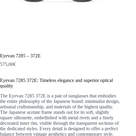
Eyevan 7285 – 372E
575,00
€
Eyevan 7285 372E: Timeless elegance and superior optical
quality
The Eyevan 7285 372E is a pair of sunglasses that embodies
the entire philosophy of the Japanese brand: minimalist design,
artisanal craftsmanship, and materials of the highest quality.
The Japanese acetate frame stands out for its soft, slightly
square silhouette, embellished with metal rivets and a finely
decorated inner rim, visible through the transparent sections of
the dedicated styles. Every detail is designed to offer a perfect
balance between vintage aesthetics and contemporary style.