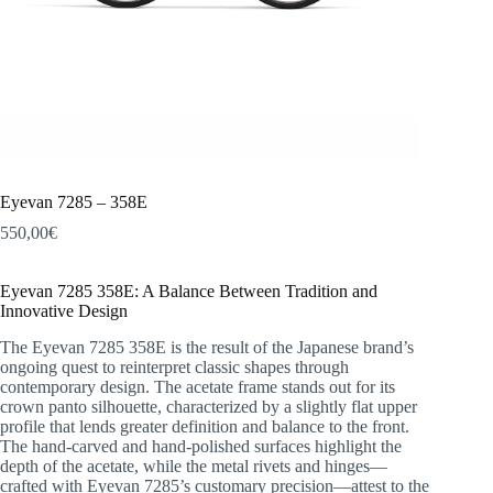
Eyevan 7285 – 358E
550,00
€
Eyevan 7285 358E: A Balance Between Tradition and
Innovative Design
The Eyevan 7285 358E is the result of the Japanese brand’s
ongoing quest to reinterpret classic shapes through
contemporary design. The acetate frame stands out for its
crown panto silhouette, characterized by a slightly flat upper
profile that lends greater definition and balance to the front.
The hand-carved and hand-polished surfaces highlight the
depth of the acetate, while the metal rivets and hinges—
crafted with Eyevan 7285’s customary precision—attest to the