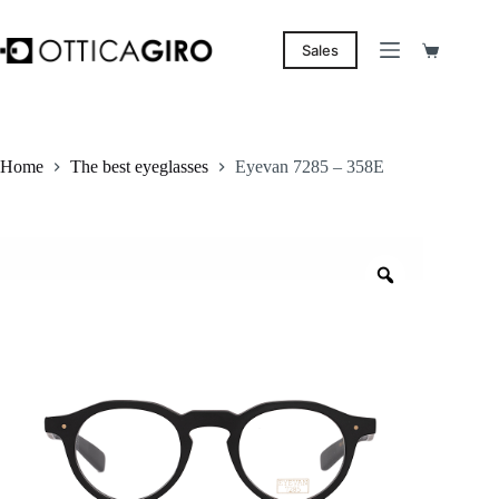
Skip
to
content
Sales
Shopping
cart
Home
The best eyeglasses
Eyevan 7285 – 358E
Zoom