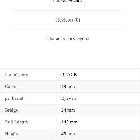
Characteristics
Reviews (0)
Characteristics legend
Frame color
BLACK
Caliber
49 mm
pa_brand
Eyevan
Bridge
24 mm
Rod Length
145 mm
Height
45 mm