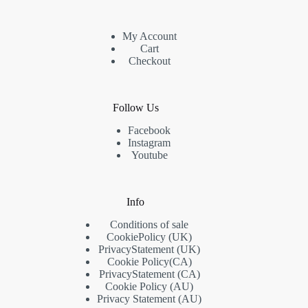
My Account
Cart
Checkout
Follow Us
Facebook
Instagram
Youtube
Info
Conditions of sale
Cookie
Policy
(UK)
Privacy
Statement
(UK)
Cookie Policy
(CA)
Privacy
Statement
(CA)
Cookie Policy (AU)
Privacy Statement (AU)