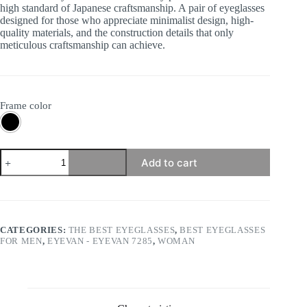
high standard of Japanese craftsmanship. A pair of eyeglasses
designed for those who appreciate minimalist design, high-
quality materials, and the construction details that only
meticulous craftsmanship can achieve.
Frame color
Eyevan
Add to cart
7285
-
358E
quantity
CATEGORIES:
THE BEST EYEGLASSES
,
BEST EYEGLASSES
FOR MEN
,
EYEVAN - EYEVAN 7285
,
WOMAN