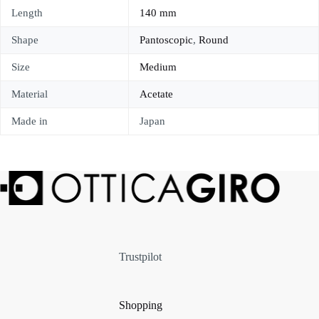
Length
140 mm
Shape
Pantoscopic
,
Round
Size
Medium
Material
Acetate
Made in
Japan
Trustpilot
Shopping