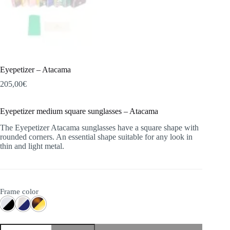
Eyepetizer – Atacama
205,00
€
Eyepetizer medium square sunglasses – Atacama
The Eyepetizer Atacama sunglasses have a square shape with
rounded corners. An essential shape suitable for any look in
thin and light metal.
Frame color
Eyepetizer