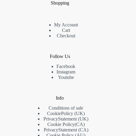
Shopping
My Account
Cart
Checkout
Follow Us
Facebook
Instagram
Youtube
Info
Conditions of sale
Cookie
Policy
(UK)
Privacy
Statement
(UK)
Cookie Policy
(CA)
Privacy
Statement
(CA)
Cookie Policy (AU)