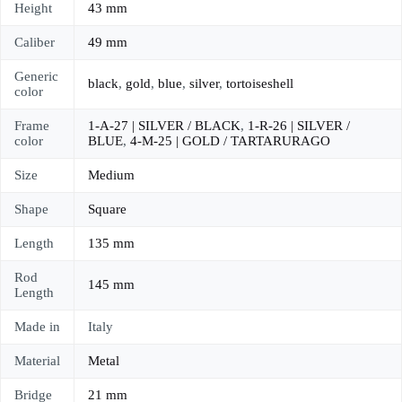
Height
43 mm
Caliber
49 mm
Generic
black
,
gold
,
blue
,
silver
,
tortoiseshell
color
Frame
1-A-27 | SILVER / BLACK
,
1-R-26 | SILVER /
color
BLUE
,
4-M-25 | GOLD / TARTARURAGO
Size
Medium
Shape
Square
Length
135 mm
Rod
145 mm
Length
Made in
Italy
Material
Metal
Bridge
21 mm