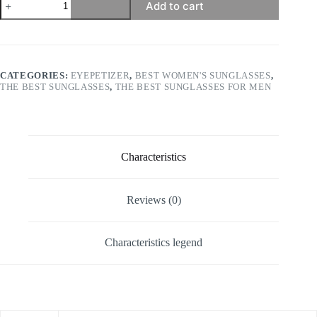
Add to cart
-
Atacama
quantity
CATEGORIES:
EYEPETIZER
,
BEST WOMEN'S SUNGLASSES
,
THE BEST SUNGLASSES
,
THE BEST SUNGLASSES FOR MEN
Characteristics
Reviews (0)
Characteristics legend