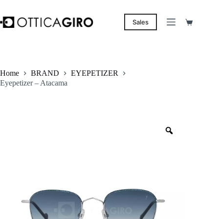
Skip
to
content
Sales
Shopping
cart
Home
BRAND
EYEPETIZER
Eyepetizer – Atacama
Zoom