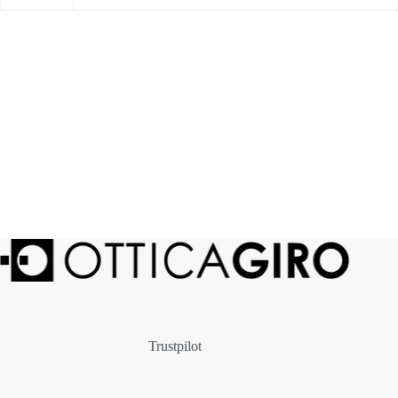
Trustpilot