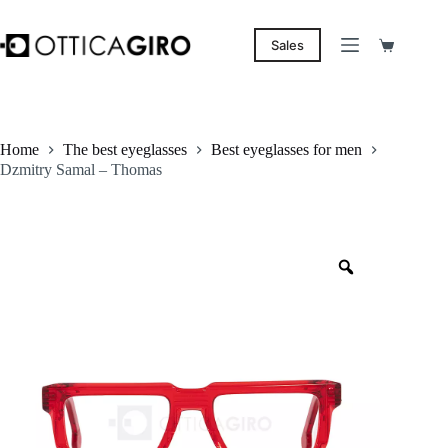
Skip
to
content
Sales
Shopping
cart
Home
The best eyeglasses
Best eyeglasses for men
Dzmitry Samal – Thomas
Zoom