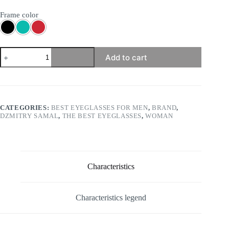
Frame color
Dzmitry
Add to cart
Samal
-
Thomas
quantity
CATEGORIES:
BEST EYEGLASSES FOR MEN
,
BRAND
,
DZMITRY SAMAL
,
THE BEST EYEGLASSES
,
WOMAN
Characteristics
Characteristics legend