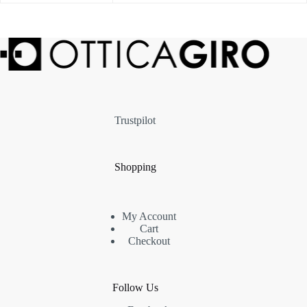
Trustpilot
Shopping
My Account
Cart
Checkout
Follow Us