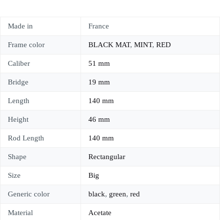
Made in
France
Frame color
BLACK MAT
,
MINT
,
RED
Caliber
51 mm
Bridge
19 mm
Length
140 mm
Height
46 mm
Rod Length
140 mm
Shape
Rectangular
Size
Big
Generic color
black
,
green
,
red
Material
Acetate