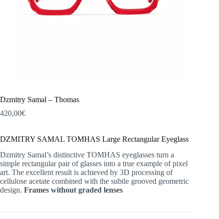
Dzmitry Samal – Thomas
420,00
€
DZMITRY SAMAL TOMHAS Large Rectangular Eyeglass
Dzmitry Samal’s distinctive TOMHAS eyeglasses turn a
simple rectangular pair of glasses into a true example of pixel
art. The excellent result is achieved by 3D processing of
cellulose acetate combined with the subtle grooved geometric
design.
Frames without graded lenses