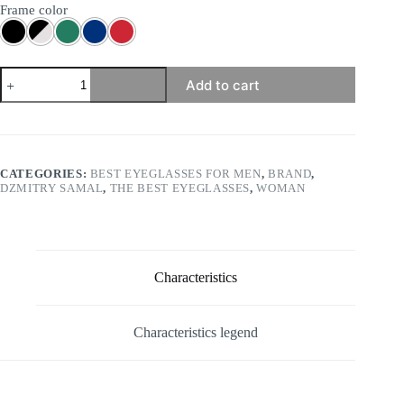
Frame color
Dzmitry
Add to cart
Samal
-
Hervé
quantity
CATEGORIES:
BEST EYEGLASSES FOR MEN
,
BRAND
,
DZMITRY SAMAL
,
THE BEST EYEGLASSES
,
WOMAN
Characteristics
Characteristics legend