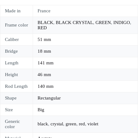
Made in
France
BLACK
,
BLACK CRYSTAL
,
GREEN
,
INDIGO
,
Frame color
RED
Caliber
51 mm
Bridge
18 mm
Length
141 mm
Height
46 mm
Rod Length
140 mm
Shape
Rectangular
Size
Big
Generic
black
,
crystal
,
green
,
red
,
violet
color