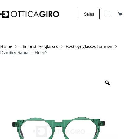
Skip
to
content
Sales
Shopping
cart
Home
The best eyeglasses
Best eyeglasses for men
Dzmitry Samal – Hervé
Zoom