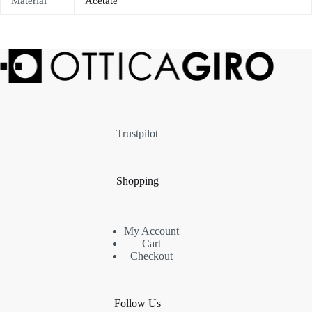
Material
Acetate
Trustpilot
Shopping
My Account
Cart
Checkout
Follow Us