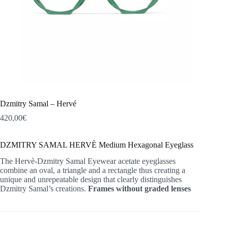
Dzmitry Samal – Hervé
420,00
€
DZMITRY SAMAL HERVÈ Medium Hexagonal Eyeglass
The Hervè-Dzmitry Samal Eyewear acetate eyeglasses
combine an oval, a triangle and a rectangle thus creating a
unique and unrepeatable design that clearly distinguishes
Dzmitry Samal’s creations.
Frames without graded lenses